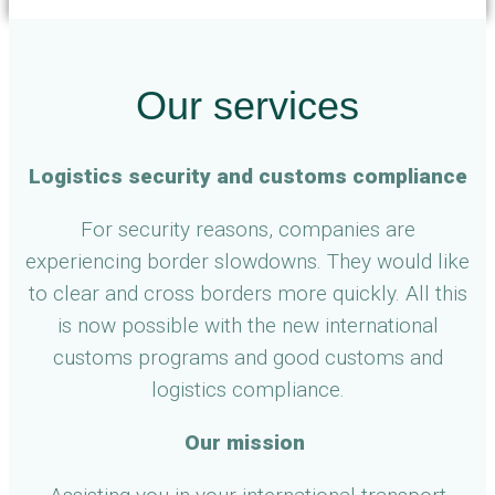
Our services
Logistics security and customs compliance
For security reasons, companies are
experiencing border slowdowns. They would like
to clear and cross borders more quickly. All this
is now possible with the new international
customs programs and good customs and
logistics compliance.
Our mission