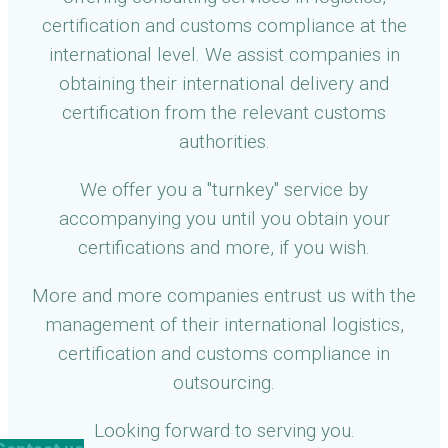
certification and customs compliance at the
international level. We assist companies in
obtaining their international delivery and
certification from the relevant customs
authorities.
We offer you a "turnkey" service by
accompanying you until you obtain your
certifications and more, if you wish.
More and more companies entrust us with the
management of their international logistics,
certification and customs compliance in
outsourcing.
Looking forward to serving you.