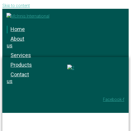
Skip to content
Home
About
us
Services
Products
Contact
us
Facebook-f