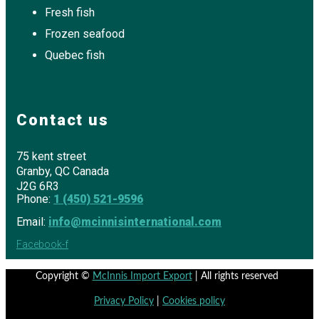
Fresh fish
Frozen seafood
Quebec fish
Contact us
75 kent street
Granby, QC Canada
J2G 6R3
Phone:
1 (450) 521-9596
Email:
info@mcinnisinternational.com
Facebook-f
Copyright ©
McInnis Import Export
| All rights reserved
Privacy Policy
|
Cookies policy