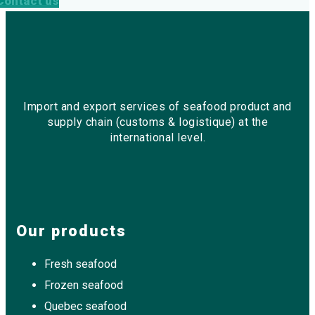
Contact us
Import and export services of seafood product and
supply chain (customs & logistique) at the
international level.
Our products
Fresh seafood
Frozen seafood
Quebec seafood