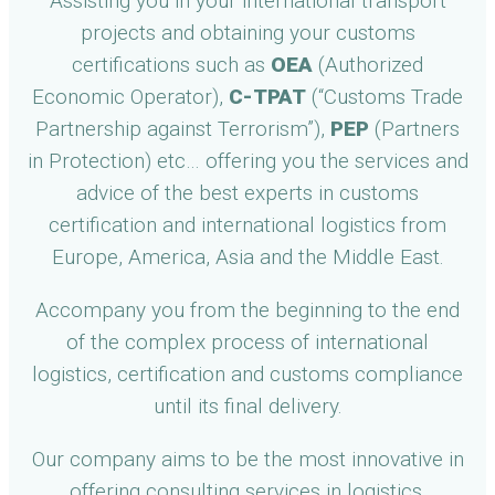
Assisting you in your international transport
projects and obtaining your customs
certifications such as
OEA
(Authorized
Economic Operator),
C-TPAT
(“Customs Trade
Partnership against Terrorism”),
PEP
(Partners
in Protection) etc… offering you the services and
advice of the best experts in customs
certification and international logistics from
Europe, America, Asia and the Middle East.
Accompany you from the beginning to the end
of the complex process of international
logistics, certification and customs compliance
until its final delivery.
Our company aims to be the most innovative in
offering consulting services in logistics,